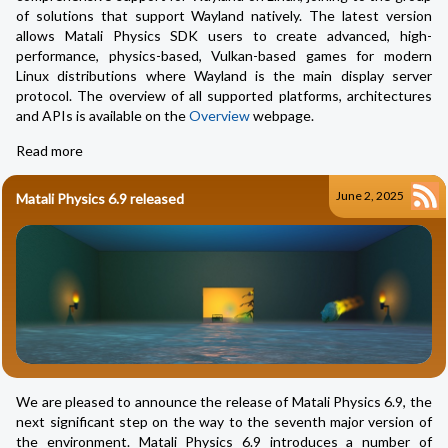
of solutions that support Wayland natively. The latest version
allows Matali Physics SDK users to create advanced, high-
performance, physics-based, Vulkan-based games for modern
Linux distributions where Wayland is the main display server
protocol. The overview of all supported platforms, architectures
and APIs is available on the
Overview
webpage.
Read more
June 2, 2025
Matali Physics 6.9 released
We are pleased to announce the release of Matali Physics 6.9, the
next significant step on the way to the seventh major version of
the environment. Matali Physics 6.9 introduces a number of