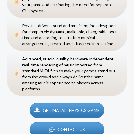
your game and eliminating the need for separate
GUI systems
Physics-driven sound and music engines designed
for completely dynamic, malleable, changeable over
time and according to situation musical
arrangements, created and streamed in real-time
Advanced, studio-quality, hardware-independent,
real-time rendering of music imported from
standard MIDI files to make your games stand out
from the crowd and always deliver the same
amazing music experience to players across
platforms
GET MATALI PHYSICS GAME
CONTACT US