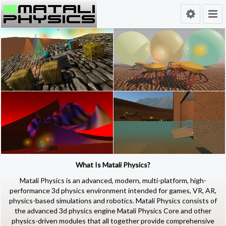
What Is Matali Physics?
Matali Physics
is an advanced, modern,
multi-platform
, high-
performance
3d physics environment
intended for games, VR, AR,
physics-based simulations and robotics. Matali Physics consists of
the advanced 3d physics engine Matali Physics Core and other
physics-driven modules that all together provide comprehensive