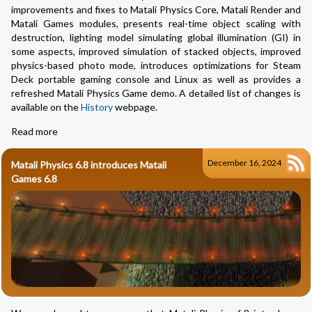
improvements and fixes to Matali Physics Core, Matali Render and
Matali Games modules, presents real-time object scaling with
destruction, lighting model simulating global illumination (GI) in
some aspects, improved simulation of stacked objects, improved
physics-based photo mode, introduces optimizations for Steam
Deck portable gaming console and Linux as well as provides a
refreshed Matali Physics Game demo. A detailed list of changes is
available on the
History
webpage.
Read more
December 16, 2024
Matali Physics 6.8 introduces Matali
Games 6.8