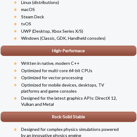
Linux (
distributions
)
macOS
Steam Deck
tvOS
UWP (Desktop, Xbox Series X/S)
Windows (Classic, GDK, Handheld consoles)
High-Performace
Written in native, modern C++
Optimized for multi-core 64-bit CPUs
Optimized for vector processing
Optimized for mobile devices, desktops, TV
platforms and game consoles
Designed for the latest graphics APIs: DirectX 12,
Vulkan and Metal
Rock-Solid Stable
Designed for complex physics simulations powered
by an innovative physics engine