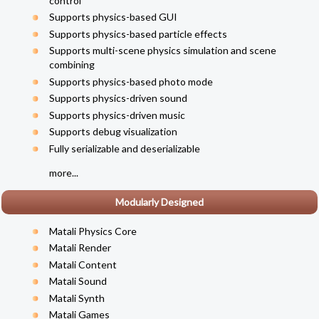
control
Supports physics-based GUI
Supports physics-based particle effects
Supports multi-scene physics simulation and scene
combining
Supports physics-based photo mode
Supports physics-driven sound
Supports physics-driven music
Supports debug visualization
Fully serializable and deserializable
more...
Modularly Designed
Matali Physics Core
Matali Render
Matali Content
Matali Sound
Matali Synth
Matali Games