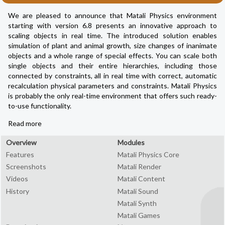
We are pleased to announce that Matali Physics environment
starting with version 6.8 presents an innovative approach to
scaling objects in real time. The introduced solution enables
simulation of plant and animal growth, size changes of inanimate
objects and a whole range of special effects. You can scale both
single objects and their entire hierarchies, including those
connected by constraints, all in real time with correct, automatic
recalculation physical parameters and constraints. Matali Physics
is probably the only real-time environment that offers such ready-
to-use functionality.
Read more
Overview
Modules
Features
Matali Physics Core
Screenshots
Matali Render
Videos
Matali Content
History
Matali Sound
Matali Synth
Matali Games