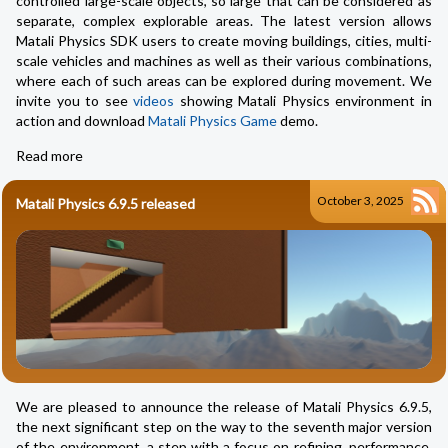
controlled large-scale objects, so large that can be considered as
separate, complex explorable areas. The latest version allows
Matali Physics SDK users to create moving buildings, cities, multi-
scale vehicles and machines as well as their various combinations,
where each of such areas can be explored during movement. We
invite you to see
videos
showing Matali Physics environment in
action and download
Matali Physics Game
demo.
Read more
October 3, 2025
Matali Physics 6.9.5 released
We are pleased to announce the release of Matali Physics 6.9.5,
the next significant step on the way to the seventh major version
of the environment, a step with a focus on refining, performance,