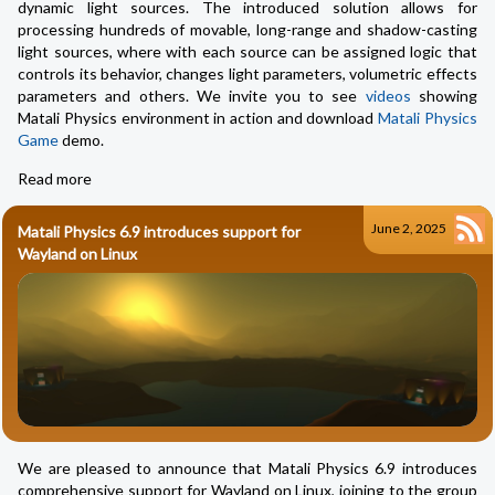
dynamic light sources. The introduced solution allows for
processing hundreds of movable, long-range and shadow-casting
light sources, where with each source can be assigned logic that
controls its behavior, changes light parameters, volumetric effects
parameters and others. We invite you to see
videos
showing
Matali Physics environment in action and download
Matali Physics
Game
demo.
Read more
June 2, 2025
Matali Physics 6.9 introduces support for
Wayland on Linux
We are pleased to announce that Matali Physics 6.9 introduces
comprehensive support for Wayland on Linux, joining to the group