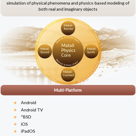
simulation of physical phenomena and physics-based modeling of
both real and imaginary objects
Multi-Platform
Android
Android TV
*BSD
iOS
iPadOS