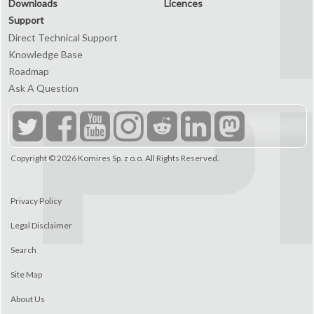
Downloads
Licences
Support
Direct Technical Support
Knowledge Base
Roadmap
Ask A Question
Copyright © 2026
Komires Sp. z o.o.
All Rights Reserved.
Privacy Policy
Legal Disclaimer
Search
Site Map
About Us