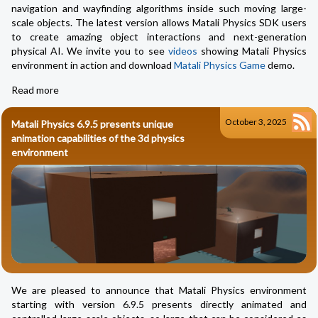
navigation and wayfinding algorithms inside such moving large-
scale objects. The latest version allows Matali Physics SDK users
to create amazing object interactions and next-generation
physical AI. We invite you to see
videos
showing Matali Physics
environment in action and download
Matali Physics Game
demo.
Read more
October 3, 2025
Matali Physics 6.9.5 presents unique
animation capabilities of the 3d physics
environment
We are pleased to announce that Matali Physics environment
starting with version 6.9.5 presents directly animated and