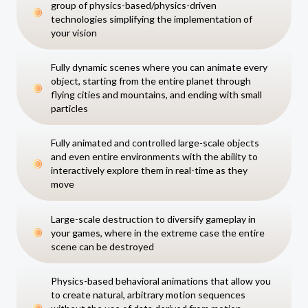
group of physics-based/physics-driven
technologies simplifying the implementation of
your vision
Fully dynamic scenes where you can animate every
object, starting from the entire planet through
flying cities and mountains, and ending with small
particles
Fully animated and controlled large-scale objects
and even entire environments with the ability to
interactively explore them in real-time as they
move
Large-scale destruction to diversify gameplay in
your games, where in the extreme case the entire
scene can be destroyed
Physics-based behavioral animations that allow you
to create natural, arbitrary motion sequences