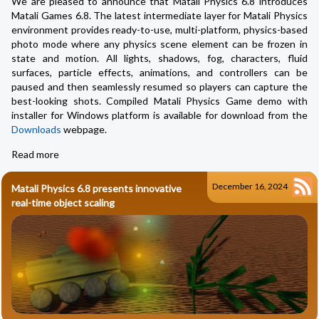
We are pleased to announce that Matali Physics 6.8 introduces
Matali Games 6.8. The latest intermediate layer for Matali Physics
environment provides ready-to-use, multi-platform, physics-based
photo mode where any physics scene element can be frozen in
state and motion. All lights, shadows, fog, characters, fluid
surfaces, particle effects, animations, and controllers can be
paused and then seamlessly resumed so players can capture the
best-looking shots. Compiled Matali Physics Game demo with
installer for Windows platform is available for download from the
Downloads
webpage.
Read more
December 16, 2024
Matali Physics 6.8 presents innovative
real-time object scaling