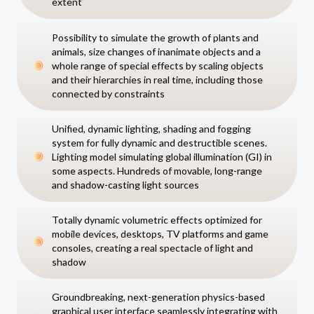
extent
Possibility to simulate the growth of plants and
animals, size changes of inanimate objects and a
whole range of special effects by scaling objects
and their hierarchies in real time, including those
connected by constraints
Unified, dynamic lighting, shading and fogging
system for fully dynamic and destructible scenes.
Lighting model simulating global illumination (GI) in
some aspects. Hundreds of movable, long-range
and shadow-casting light sources
Totally dynamic volumetric effects optimized for
mobile devices, desktops, TV platforms and game
consoles, creating a real spectacle of light and
shadow
Groundbreaking, next-generation physics-based
graphical user interface seamlessly integrating with