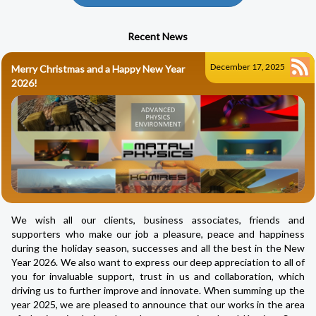
Recent News
December 17, 2025
Merry Christmas and a Happy New Year
2026!
We wish all our clients, business associates, friends and
supporters who make our job a pleasure, peace and happiness
during the holiday season, successes and all the best in the New
Year 2026. We also want to express our deep appreciation to all of
you for invaluable support, trust in us and collaboration, which
driving us to further improve and innovate. When summing up the
year 2025, we are pleased to announce that our works in the area