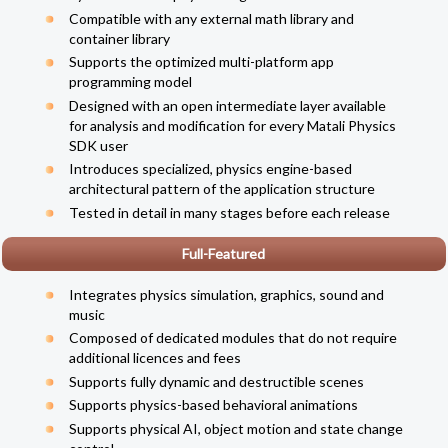
Compatible with any external math library and
container library
Supports the optimized multi-platform app
programming model
Designed with an open
intermediate layer
available
for analysis and modification for every Matali Physics
SDK user
Introduces specialized, physics engine-based
architectural pattern of the application structure
Tested in detail in many stages before each release
Full-Featured
Integrates physics simulation, graphics, sound and
music
Composed of dedicated modules that do not require
additional licences and fees
Supports fully dynamic and destructible scenes
Supports physics-based behavioral animations
Supports physical AI, object motion and state change