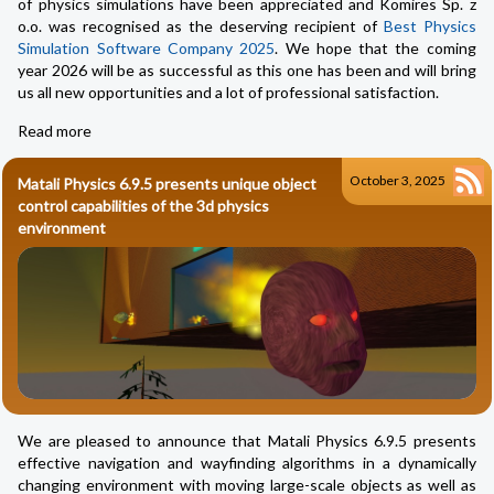
of physics simulations have been appreciated and Komires Sp. z
o.o. was recognised as the deserving recipient of
Best Physics
Simulation Software Company 2025
. We hope that the coming
year 2026 will be as successful as this one has been and will bring
us all new opportunities and a lot of professional satisfaction.
Read more
October 3, 2025
Matali Physics 6.9.5 presents unique object
control capabilities of the 3d physics
environment
We are pleased to announce that Matali Physics 6.9.5 presents
effective navigation and wayfinding algorithms in a dynamically
changing environment with moving large-scale objects as well as