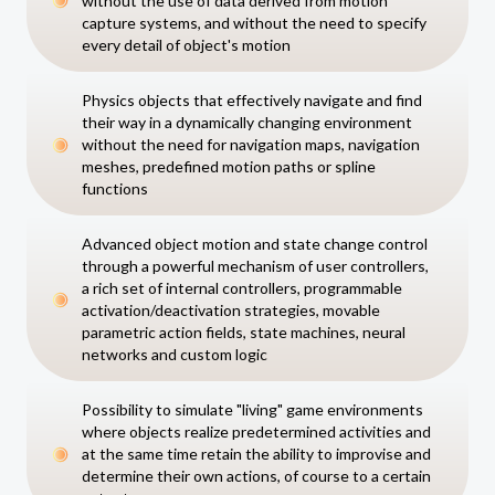
without the use of data derived from motion
capture systems, and without the need to specify
every detail of object's motion
Physics objects that effectively navigate and find
their way in a dynamically changing environment
without the need for navigation maps, navigation
meshes, predefined motion paths or spline
functions
Advanced object motion and state change control
through a powerful mechanism of user controllers,
a rich set of internal controllers, programmable
activation/deactivation strategies, movable
parametric action fields, state machines, neural
networks and custom logic
Possibility to simulate "living" game environments
where objects realize predetermined activities and
at the same time retain the ability to improvise and
determine their own actions, of course to a certain