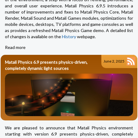
and overall user experience. Matali Physics 6.9.5 introduces a
number of improvements and fixes to Matali Physics Core, Matali
Render, Matali Sound and Matali Games modules, optimizations for
mobile devices, desktops, TV platforms and game consoles as well
as provides a refreshed Matali Physics Game demo. A detailed list
of changes is available on the
History
webpage.
Read more
June 2, 2025
Matali Physics 6.9 presents physics-driven,
completely dynamic light sources
We are pleased to announce that Matali Physics environment
starting with version 6.9 presents physics-driven, completely