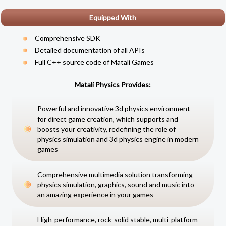
Equipped With
Comprehensive SDK
Detailed documentation of all APIs
Full C++ source code of
Matali Games
Matali Physics Provides:
Powerful and innovative 3d physics environment
for direct game creation, which supports and
boosts your creativity, redefining the role of
physics simulation and 3d physics engine in modern
games
Comprehensive multimedia solution transforming
physics simulation, graphics, sound and music into
an amazing experience in your games
High-performance, rock-solid stable, multi-platform