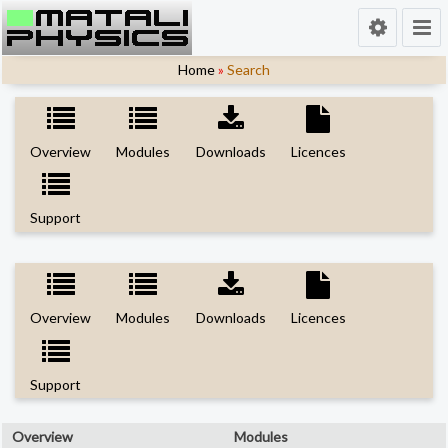
Home
»
Search
Overview
Modules
Downloads
Licences
Support
Overview
Modules
Downloads
Licences
Support
Overview
Modules