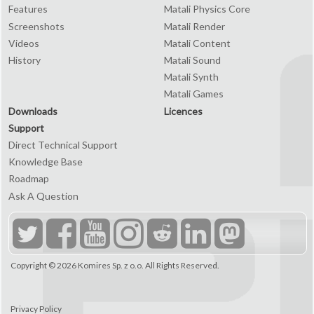
Features
Matali Physics Core
Screenshots
Matali Render
Videos
Matali Content
History
Matali Sound
Matali Synth
Matali Games
Downloads
Licences
Support
Direct Technical Support
Knowledge Base
Roadmap
Ask A Question
Copyright © 2026
Komires Sp. z o.o.
All Rights Reserved.
Privacy Policy