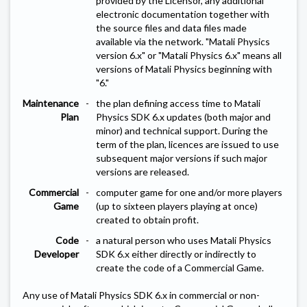
provided by the Licensor, any additional
electronic documentation together with
the source files and data files made
available via the network. "Matali Physics
version 6.x" or "Matali Physics 6.x" means all
versions of Matali Physics beginning with
"6."
Maintenance
-
the plan defining access time to Matali
Plan
Physics SDK 6.x updates (both major and
minor) and technical support. During the
term of the plan, licences are issued to use
subsequent major versions if such major
versions are released.
Commercial
-
computer game for one and/or more players
Game
(up to sixteen players playing at once)
created to obtain profit.
Code
-
a natural person who uses Matali Physics
Developer
SDK 6.x either directly or indirectly to
create the code of a Commercial Game.
Any use of Matali Physics SDK 6.x in commercial or non-