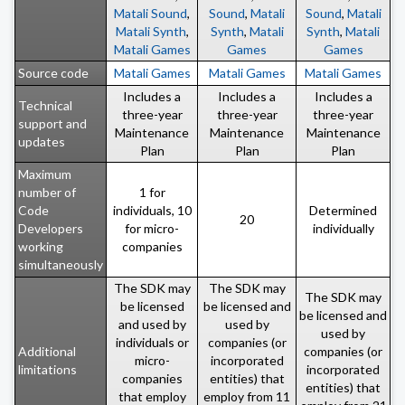
Matali Sound
,
Sound
,
Matali
Sound
,
Matali
Matali Synth
,
Synth
,
Matali
Synth
,
Matali
Matali Games
Games
Games
Source code
Matali Games
Matali Games
Matali Games
Includes a
Includes a
Includes a
Technical
three-year
three-year
three-year
support and
Maintenance
Maintenance
Maintenance
updates
Plan
Plan
Plan
Maximum
number of
1 for
Code
individuals, 10
Determined
20
Developers
for micro-
individually
working
companies
simultaneously
The SDK may
The SDK may
The SDK may
be licensed
be licensed and
be licensed and
and used by
used by
used by
individuals or
companies (or
Additional
companies (or
micro-
incorporated
limitations
incorporated
companies
entities) that
entities) that
that employ
employ from 11