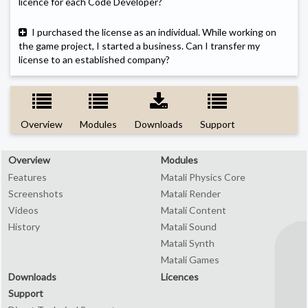
licence for each Code Developer?
I purchased the license as an individual. While working on
the game project, I started a business. Can I transfer my
license to an established company?
Overview
Modules
Downloads
Support
Overview
Modules
Features
Matali Physics Core
Screenshots
Matali Render
Videos
Matali Content
History
Matali Sound
Matali Synth
Matali Games
Downloads
Licences
Support