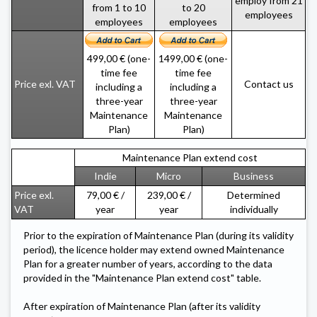
employ from 21
from 1 to 10
to 20
employees
employees
employees
499,00 € (one-
1499,00 € (one-
time fee
time fee
Contact us
Price exl. VAT
including a
including a
three-year
three-year
Maintenance
Maintenance
Plan)
Plan)
Maintenance Plan extend cost
Indie
Micro
Business
Price exl.
79,00 € /
239,00 € /
Determined
VAT
year
year
individually
Prior to the expiration of Maintenance Plan (during its validity
period), the licence holder may extend owned Maintenance
Plan for a greater number of years, according to the data
provided in the "Maintenance Plan extend cost" table.
After expiration of Maintenance Plan (after its validity