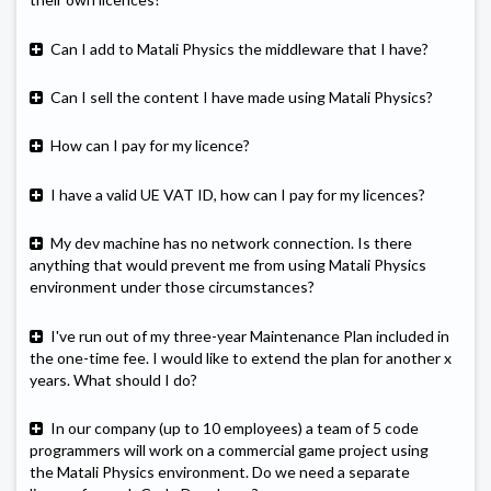
Can I add to Matali Physics the middleware that I have?
Can I sell the content I have made using Matali Physics?
How can I pay for my licence?
I have a valid UE VAT ID, how can I pay for my licences?
My dev machine has no network connection. Is there
anything that would prevent me from using Matali Physics
environment under those circumstances?
I've run out of my three-year Maintenance Plan included in
the one-time fee. I would like to extend the plan for another x
years. What should I do?
In our company (up to 10 employees) a team of 5 code
programmers will work on a commercial game project using
the Matali Physics environment. Do we need a separate