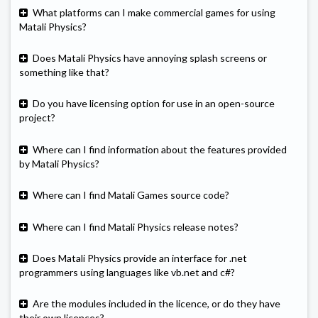
What platforms can I make commercial games for using
Matali Physics?
Does Matali Physics have annoying splash screens or
something like that?
Do you have licensing option for use in an open-source
project?
Where can I find information about the features provided
by Matali Physics?
Where can I find Matali Games source code?
Where can I find Matali Physics release notes?
Does Matali Physics provide an interface for .net
programmers using languages like vb.net and c#?
Are the modules included in the licence, or do they have
their own licences?