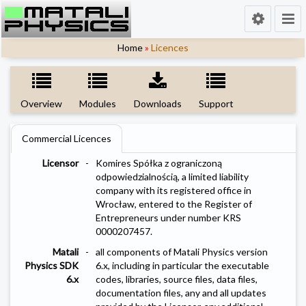
Home
»
Licences
Overview
Modules
Downloads
Support
Commercial Licences
Licensor
-
Komires Spółka z ograniczoną
odpowiedzialnością, a limited liability
company with its registered office in
Wrocław, entered to the Register of
Entrepreneurs under number KRS
0000207457.
Matali
-
all components of Matali Physics version
Physics SDK
6.x, including in particular the executable
6.x
codes, libraries, source files, data files,
documentation files, any and all updates