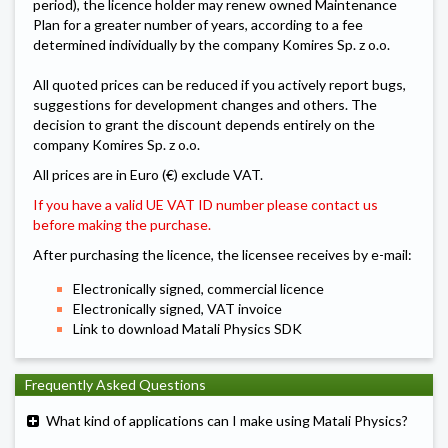
period), the licence holder may renew owned Maintenance
Plan for a greater number of years, according to a fee
determined individually by the company Komires Sp. z o.o.
All quoted prices can be reduced if you actively report bugs,
suggestions for development changes and others. The
decision to grant the discount depends entirely on the
company Komires Sp. z o.o.
All prices are in Euro (€) exclude VAT.
If you have a valid UE VAT ID number please
contact us
before making the purchase.
After purchasing the licence, the licensee receives by e-mail:
Electronically signed, commercial licence
Electronically signed, VAT invoice
Link to download Matali Physics SDK
Frequently Asked Questions
What kind of applications can I make using Matali Physics?