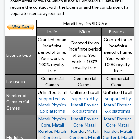
commercial software which is not a Commercial Game shall
require the contact with the Licensor and the conclusion of a
separate licence agreement.
Matali Physics SDK 6.x
Indie
Micro
Business
Granted for an
Granted for an
Granted for an
indefinite
indefinite
indefinite period
period of time.
period of time.
Licence type
of time. Your
Your work is
Your work is
work is 100%
100% royalty-
100% royalty-
royalty-free
free
free
Commercial
Commercial
Commercial
For use in
Games
Games
Games
Unlimited to all
Unlimited to all
Unlimited to all
Number of
supported by
supported by
supported by
Commercial
Matali Physics
Matali Physics
Matali Physics
Games
6.x platforms
6.x platforms
6.x platforms
Matali Physics
Matali Physics
Matali Physics
Core
,
Matali
Core
,
Matali
Core
,
Matali
Render
,
Matali
Render
,
Matali
Render
,
Matali
Modules
Content
,
Content
,
Matali
Content
,
Matali